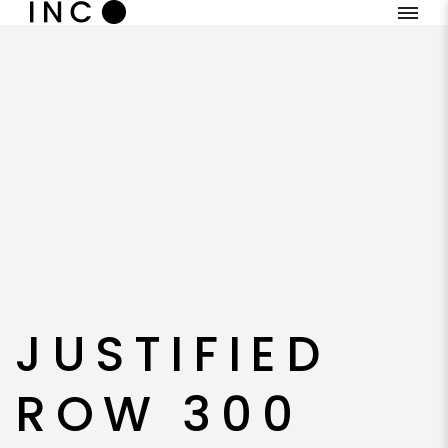
JUSTIFIED
ROW 300