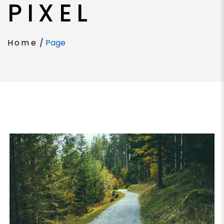
PIXEL
Home
/
Page