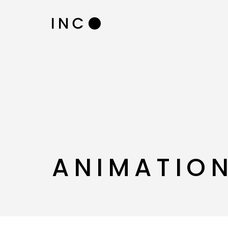
ANIMATION