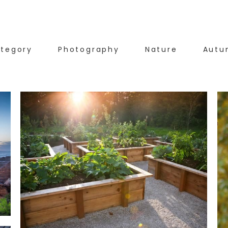
tegory
Photography
Nature
Autu