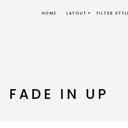
HOME
LAYOUT
FILTER STYL
 FADE IN UP