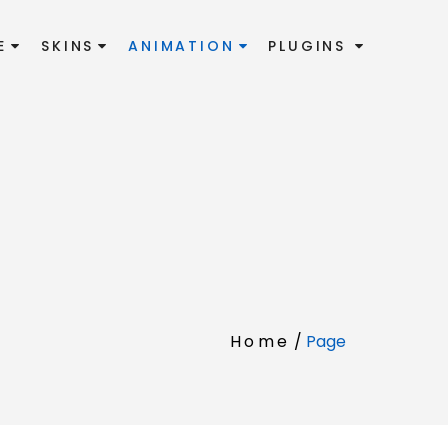
E
SKINS
ANIMATION
PLUGINS
Home
/
Page