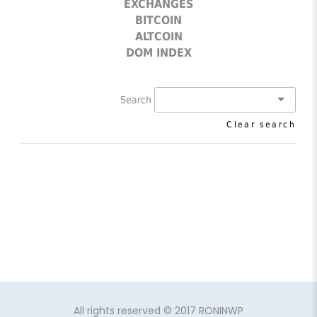
EXCHANGES
BITCOIN
ALTCOIN
DOM INDEX
Search
Clear search
All rights reserved © 2017 RONINWP