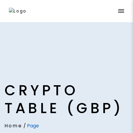
CRYPTO
TABLE (GBP)
Home
/
Page