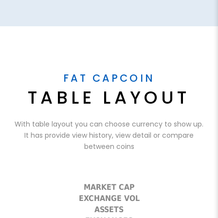
FAT CAPCOIN
TABLE LAYOUT
With table layout you can choose currency to show up.
It has provide view history, view detail or compare
between coins
MARKET CAP
EXCHANGE VOL
ASSETS